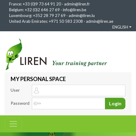
France:
+33 (0)9 73 64 91 20
·
admin@liren.fr
Belgium:
+32 (0)2 646 27 69
·
info@liren.be
Luxembourg:
+352 28 79 27 69
·
admin@liren.lu
United Arab Emirates:
+971 50 583 2308
·
admin@liren.ae
ENGLISH
MY PERSONAL SPACE
User
Password
Login