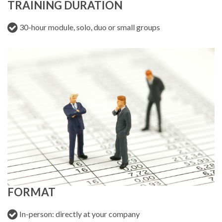
TRAINING DURATION
30-hour module, solo, duo or small groups
FORMAT
In-person: directly at your company