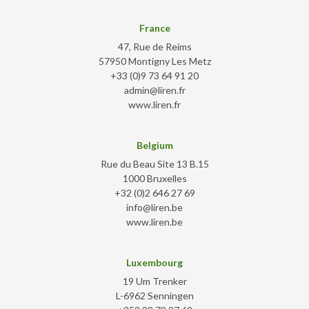
France
47, Rue de Reims
57950 Montigny Les Metz
+33 (0)9 73 64 91 20
admin@liren.fr
www.liren.fr
Belgium
Rue du Beau Site 13 B.15
1000 Bruxelles
+32 (0)2 646 27 69
info@liren.be
www.liren.be
Luxembourg
19 Um Trenker
L-6962 Senningen