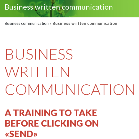
Business written communication
Business communication
»
Business written communication
BUSINESS
WRITTEN
COMMUNICATION
A TRAINING TO TAKE
BEFORE CLICKING ON
«SEND»