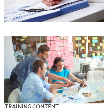
TRAINING CONTENT