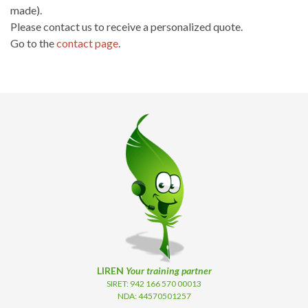
made).
Please contact us to receive a personalized quote.
Go to the
contact page
.
LIREN
Your training partner
SIRET: 942 166 570 00013
NDA: 44570501257