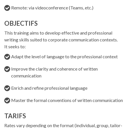
Remote: via videoconference (Teams, etc.)
OBJECTIFS
This training aims to develop effective and professional
writing skills suited to corporate communication contexts.
It seeks to:
Adapt the level of language to the professional context
Improve the clarity and coherence of written
communication
Enrich and refine professional language
Master the formal conventions of written communication
TARIFS
Rates vary depending on the format (individual, group, tailor-