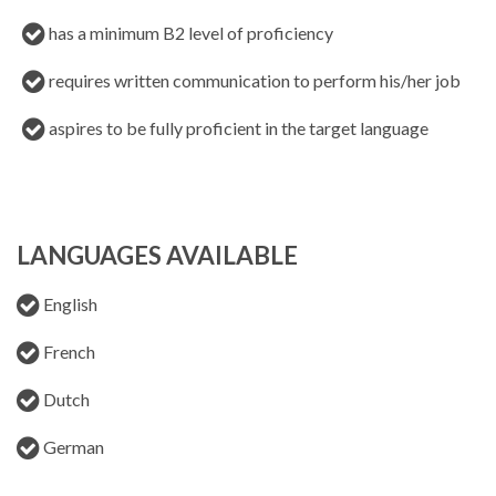
has a minimum B2 level of proficiency
requires written communication to perform his/her job
aspires to be fully proficient in the target language
LANGUAGES AVAILABLE
English
French
Dutch
German