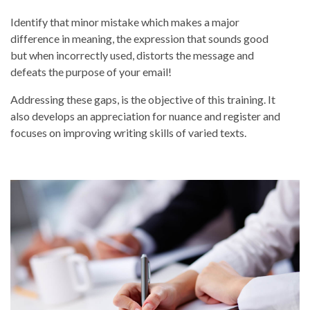
Identify that minor mistake which makes a major
difference in meaning, the expression that sounds good
but when incorrectly used, distorts the message and
defeats the purpose of your email!
Addressing these gaps, is the objective of this training. It
also develops an appreciation for nuance and register and
focuses on improving writing skills of varied texts.