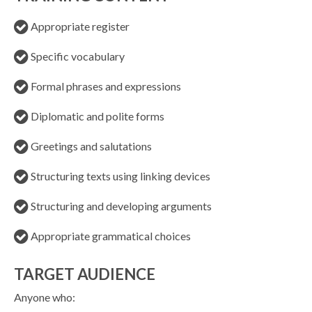
Appropriate register
Specific vocabulary
Formal phrases and expressions
Diplomatic and polite forms
Greetings and salutations
Structuring texts using linking devices
Structuring and developing arguments
Appropriate grammatical choices
TARGET AUDIENCE
Anyone who: