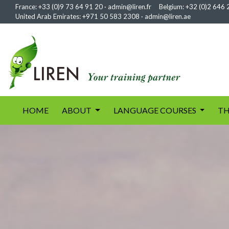
France:
+33 (0)9 73 64 91 20
·
admin@liren.fr
Belgium:
+32 (0)2 646 
United Arab Emirates:
+971 50 583 2308
·
admin@liren.ae
(current)
HOME
ABOUT
LANGUAGE COURSES
TH