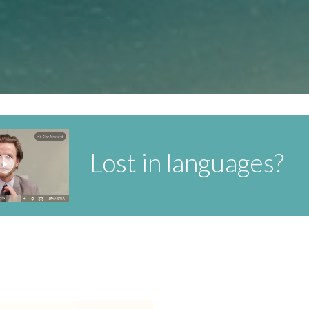
Lost in languages?