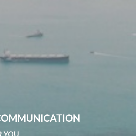
 COMMUNICATION
R YOU