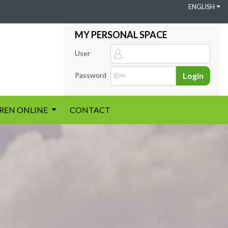
ENGLISH
MY PERSONAL SPACE
User
Password
Login
IREN ONLINE
CONTACT