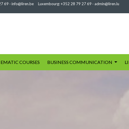
27 69
·
info@liren.be
Luxembourg:
+352 28 79 27 69
·
admin@liren.lu
EMATIC COURSES
BUSINESS COMMUNICATION
L