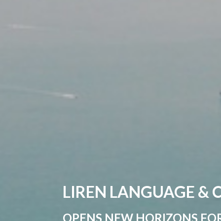
LIREN LANGUAGE &
OPENS NEW HORIZONS FO