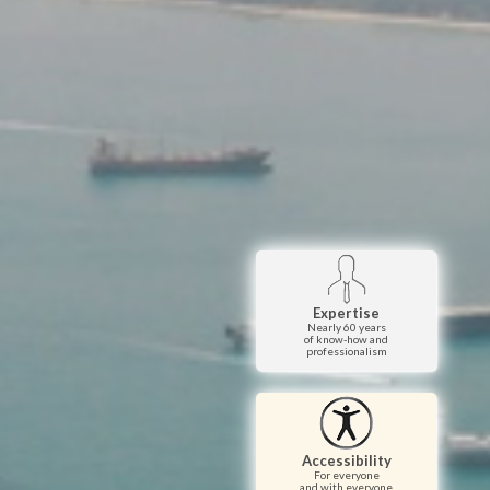
Expertise
Nearly 60 years
of know-how and
professionalism
Accessibility
For everyone
and with everyone