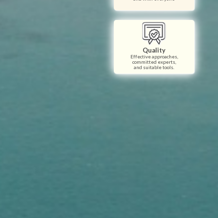
Quality
Effective approaches,
committed experts,
and suitable tools.